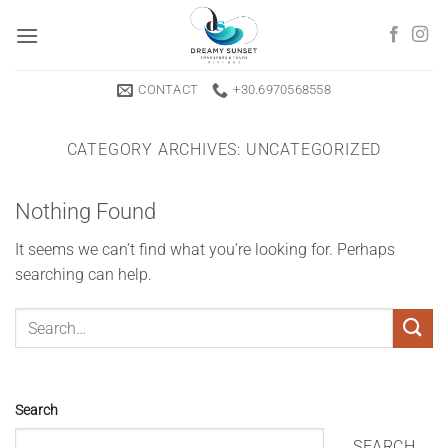
Skip
to
content
CONTACT
+30.6970568558
CATEGORY ARCHIVES:
UNCATEGORIZED
Nothing Found
It seems we can’t find what you’re looking for. Perhaps
searching can help.
Search
SEARCH