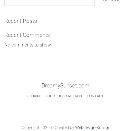
Recent Posts
Recent Comments
No comments to show.
DreamySunset.com
BOOKING
TOUR
SPECIAL EVENT
CONTACT
Copyright 2026 ©
Created by
Webdesign-Koni.gr