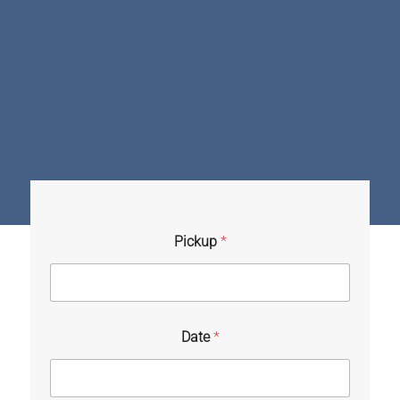
Pickup
*
Date
*