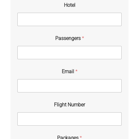
Hotel
Passengers
*
Email
*
Flight Number
Packages
*