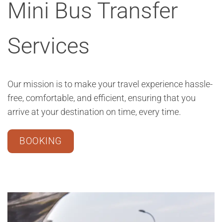
Mini Bus Transfer
Services
Our mission is to make your travel experience hassle-
free, comfortable, and efficient, ensuring that you
arrive at your destination on time, every time.
BOOKING