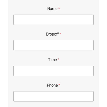
Name
*
Dropoff
*
Time
*
Phone
*