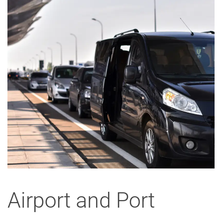
Airport and Port