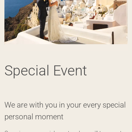
Special Event
We are with you in your every special
personal moment