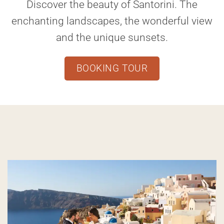
Discover the beauty of Santorini. The
enchanting landscapes, the wonderful view
and the unique sunsets.
BOOKING TOUR