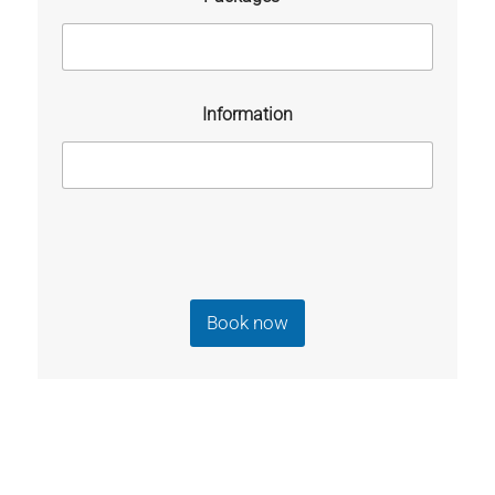
Information
Book now