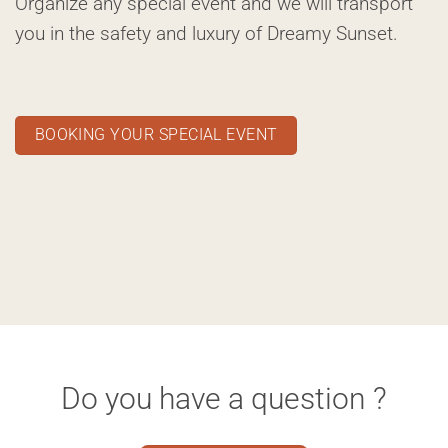
Organize any special event and we will transport
you in the safety and luxury of Dreamy Sunset.
BOOKING YOUR SPECIAL EVENT
Do you have a question ?