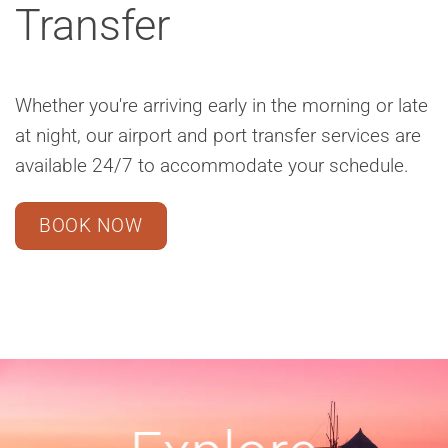
Transfer
Whether you're arriving early in the morning or late
at night, our airport and port transfer services are
available 24/7 to accommodate your schedule.
BOOK NOW