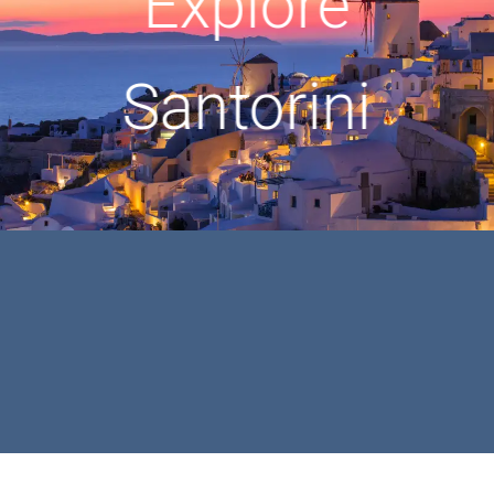
Explore
Santorini